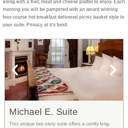
along with a fruit, meat and cheese platter to enjoy. Each
morning you will be pampered with an award winning
four-course hot breakfast delivered picnic basket style to
your suite. Privacy at it’s best!
Michael E. Suite
This unique two-story suite offers a comfy king-