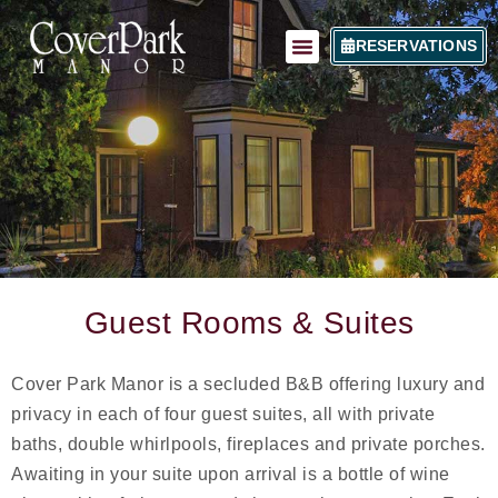
RESERVATIONS
Guest Rooms & Suites
Cover Park Manor is a secluded B&B offering luxury and
privacy in each of four guest suites, all with private
baths, double whirlpools, fireplaces and private porches.
Awaiting in your suite upon arrival is a bottle of wine