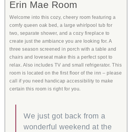
Erin Mae Room
Welcome into this cozy, cheery room featuring a
comfy queen oak bed, a large whirlpool tub for
two, separate shower, and a cozy fireplace to
create just the ambiance you are looking for. A
three season screened in porch with a table and
chairs and loveseat make this a perfect spot to
relax. Also includes TV and small refrigerator. This
room is located on the first floor of the inn – please
call if you need handicap accessibility to make
certain this room is right for you.
We just got back from a
wonderful weekend at the