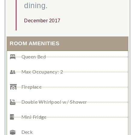
dining.
December 2017
ROOM AMENITIES
Queen Bed
Max Occupancy: 2
Fireplace
Double Whirlpool w/ Shower
Mini Fridge
Deck