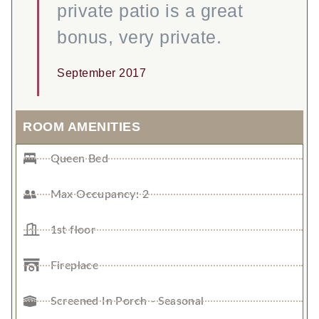
private patio is a great
bonus, very private.
September 2017
ROOM AMENITIES
Queen Bed
Max Occupancy: 2
1st floor
Fireplace
Screened In Porch - Seasonal