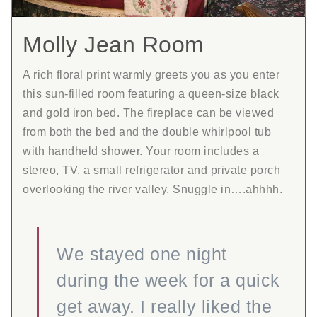
Molly Jean Room
A rich floral print warmly greets you as you enter
this sun-filled room featuring a queen-size black
and gold iron bed. The fireplace can be viewed
from both the bed and the double whirlpool tub
with handheld shower. Your room includes a
stereo, TV, a small refrigerator and private porch
overlooking the river valley. Snuggle in….ahhhh.
We stayed one night
during the week for a quick
get away. I really liked the