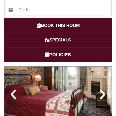
Deck
BOOK THIS ROOM
SPECIALS
POLICIES