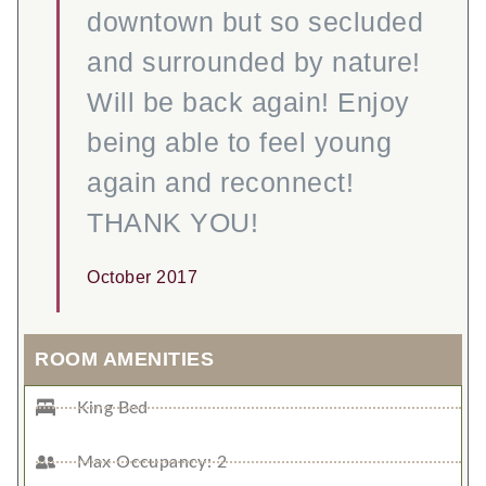
downtown but so secluded
and surrounded by nature!
Will be back again! Enjoy
being able to feel young
again and reconnect!
THANK YOU!
October 2017
ROOM AMENITIES
King Bed
Max Occupancy: 2