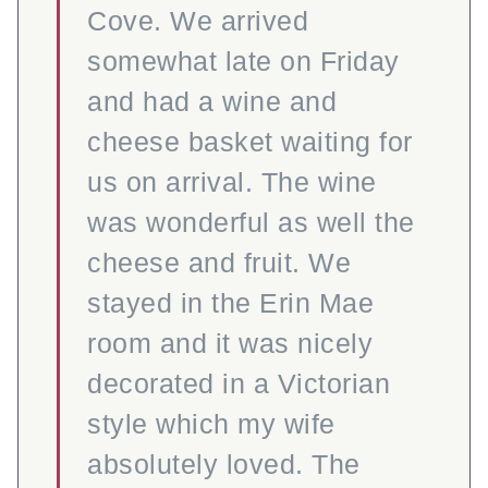
Cove. We arrived
somewhat late on Friday
and had a wine and
cheese basket waiting for
us on arrival. The wine
was wonderful as well the
cheese and fruit. We
stayed in the Erin Mae
room and it was nicely
decorated in a Victorian
style which my wife
absolutely loved. The