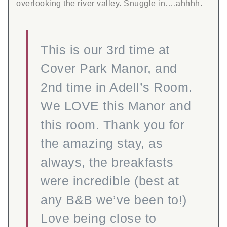
overlooking the river valley. Snuggle in….ahhhh.
This is our 3rd time at
Cover Park Manor, and
2nd time in Adell’s Room.
We LOVE this Manor and
this room. Thank you for
the amazing stay, as
always, the breakfasts
were incredible (best at
any B&B we’ve been to!)
Love being close to