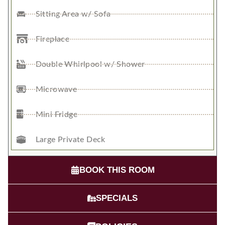
Sitting Area w/ Sofa
Fireplace
Double Whirlpool w/ Shower
Microwave
Mini Fridge
Large Private Deck
BOOK THIS ROOM
SPECIALS