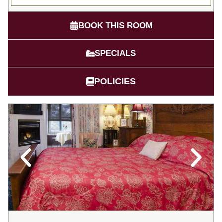
BOOK THIS ROOM
SPECIALS
POLICIES