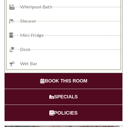
Whirlpool Bath
Shower
Mini Fridge
Desk
Wet Bar
BOOK THIS ROOM
SPECIALS
POLICIES