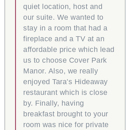
quiet location, host and
our suite. We wanted to
stay in a room that had a
fireplace and a TV at an
affordable price which lead
us to choose Cover Park
Manor. Also, we really
enjoyed Tara's Hideaway
restaurant which is close
by. Finally, having
breakfast brought to your
room was nice for private