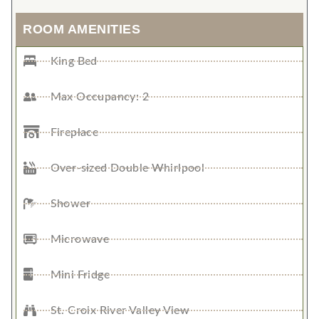
ROOM AMENITIES
King Bed
Max Occupancy: 2
Fireplace
Over-sized Double Whirlpool
Shower
Microwave
Mini Fridge
St. Croix River Valley View