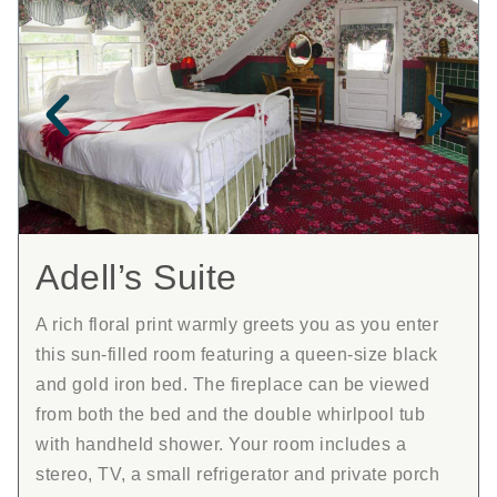
Adell’s Suite
A rich floral print warmly greets you as you enter
this sun-filled room featuring a queen-size black
and gold iron bed. The fireplace can be viewed
from both the bed and the double whirlpool tub
with handheld shower. Your room includes a
stereo, TV, a small refrigerator and private porch