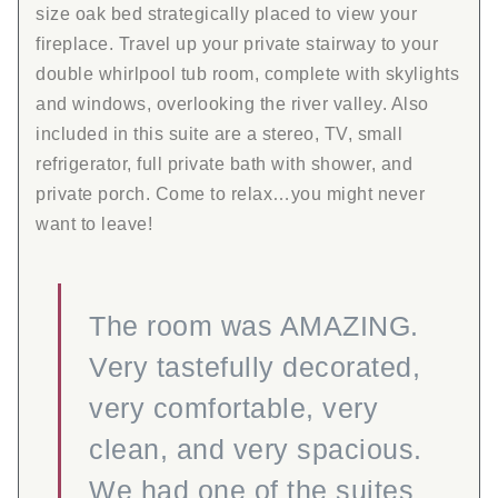
size oak bed strategically placed to view your
fireplace. Travel up your private stairway to your
double whirlpool tub room, complete with skylights
and windows, overlooking the river valley. Also
included in this suite are a stereo, TV, small
refrigerator, full private bath with shower, and
private porch. Come to relax…you might never
want to leave!
The room was AMAZING.
Very tastefully decorated,
very comfortable, very
clean, and very spacious.
We had one of the suites