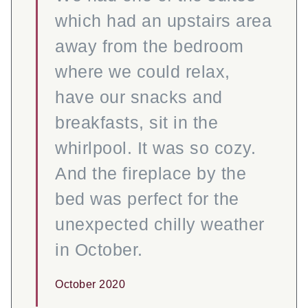
which had an upstairs area
away from the bedroom
where we could relax,
have our snacks and
breakfasts, sit in the
whirlpool. It was so cozy.
And the fireplace by the
bed was perfect for the
unexpected chilly weather
in October.
October 2020